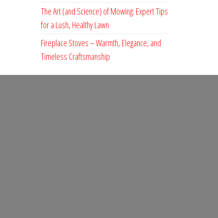
The Art (and Science) of Mowing: Expert Tips
for a Lush, Healthy Lawn
Fireplace Stoves – Warmth, Elegance, and
Timeless Craftsmanship