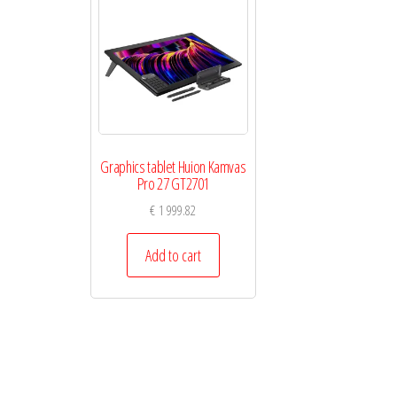
Graphics tablet Huion Kamvas
Pro 27 GT2701
€
1 999.82
Add to cart