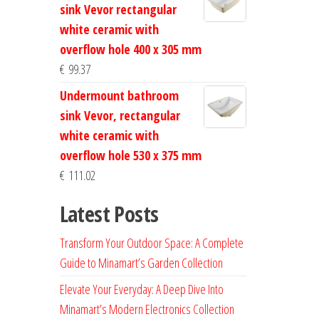
sink Vevor rectangular
white ceramic with
overflow hole 400 x 305 mm
€
99.37
Undermount bathroom
sink Vevor, rectangular
white ceramic with
overflow hole 530 x 375 mm
€
111.02
Latest Posts
Transform Your Outdoor Space: A Complete
Guide to Minamart’s Garden Collection
Elevate Your Everyday: A Deep Dive Into
Minamart’s Modern Electronics Collection