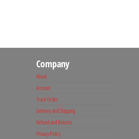
Company
About
Account
Track Order
Delivery and Shipping
Refund and Returns
Privacy Policy