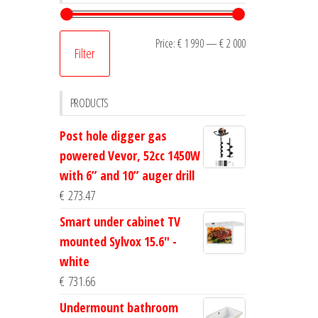
Min
Max
Price:
€ 1 990
—
€ 2 000
Filter
price
price
PRODUCTS
Post hole digger gas
powered Vevor, 52cc 1450W
with 6” and 10” auger drill
€
273.47
Smart under cabinet TV
mounted Sylvox 15.6" -
white
€
731.66
Undermount bathroom