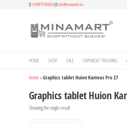
Skip
+359879100061
|
info@minamart.eu
to
the
Mi
An
content
establ
Onl
Bulgari
gen
brand,
special
sto
in offe
high-qu
HOME
SHOP
SALE
SHIPMENT TRACKING
produc
custom
Home
»
Graphics tablet Huion Kamvas Pro 27
with r
taste a
high
Graphics tablet Huion Ka
expecta
Showing the single result