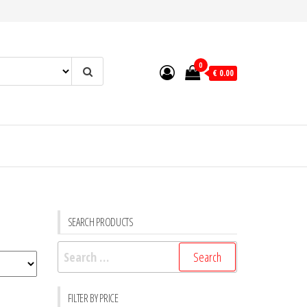
0
€ 0.00
SEARCH PRODUCTS
Search
for:
FILTER BY PRICE